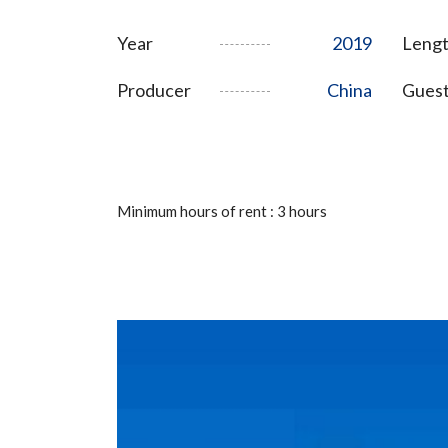
Year
2019
Lengt
Producer
China
Gues
Minimum hours of rent : 3 hours