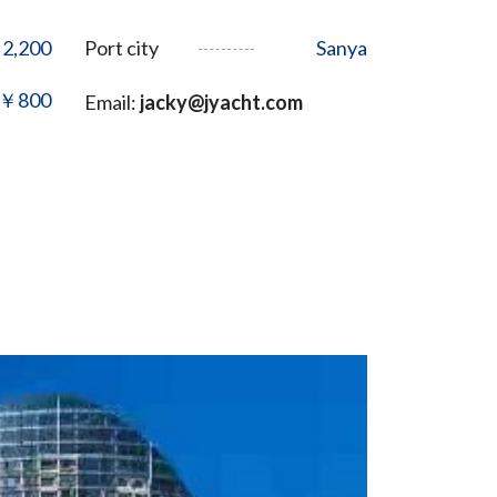
2,200
Port city
Sanya
￥800
Email:
jacky@jyacht.com