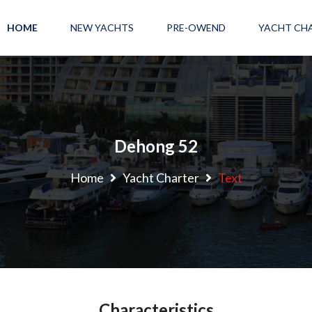
HOME
NEW YACHTS
PRE-OWEND
YACHT CH
Dehong 52
Home
Yacht Charter
Text
Characteristics