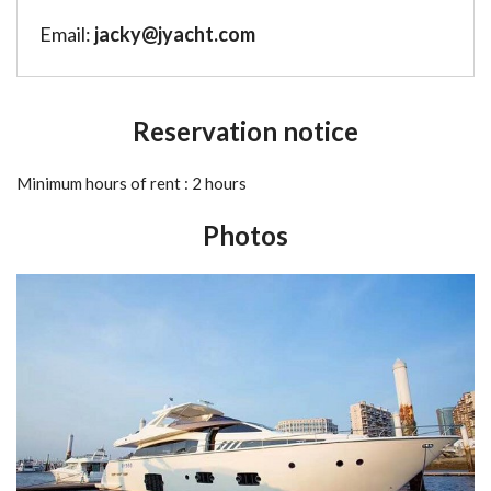
Email:
jacky@jyacht.com
Reservation notice
Minimum hours of rent : 2 hours
Photos