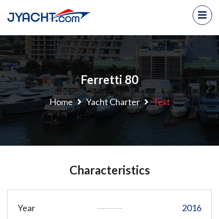
Ferretti 80
Home
Yacht Charter
Text
Characteristics
Year
2016