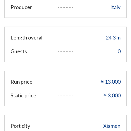
Producer
Italy
Length overall
24.3 m
Guests
0
Run price
￥13,000
Static price
￥3,000
Port city
Xiamen