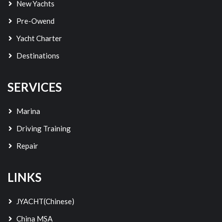
New Yachts
Pre-Owend
Yacht Charter
Destinations
SERVICES
Marina
Driving Training
Repair
LINKS
JYACHT(Chinese)
China MSA