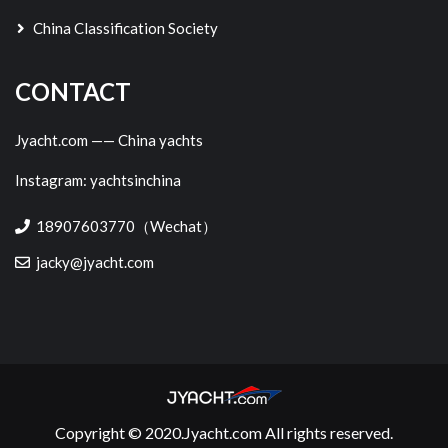
China Classification Society
CONTACT
Jyacht.com —— China yachts
Instagram: yachtsinchina
18907603770（Wechat）
jacky@jyacht.com
Copyright © 2020.Jyacht.com All rights reserved.