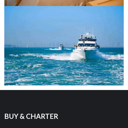
BUY & CHARTER