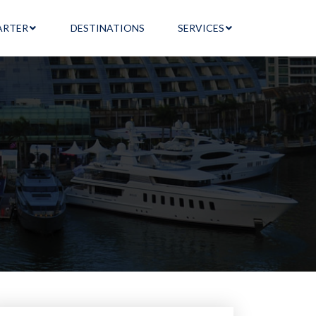
ARTER
DESTINATIONS
SERVICES