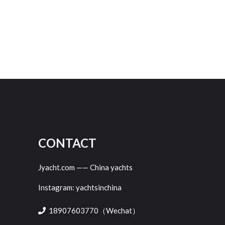
CONTACT
Jyacht.com —— China yachts
Instagram: yachtsinchina
18907603770（Wechat）