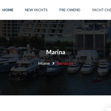
HOME
NEW YACHTS
PRE-OWEND
YACHT CH
Marina
Home
Services