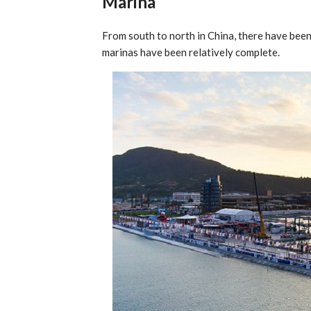
Marina
From south to north in China, there have been
marinas have been relatively complete.