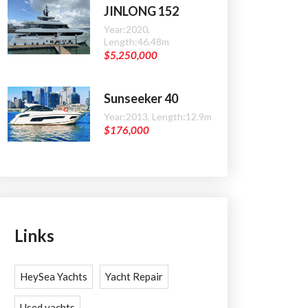
JINLONG 152
Year:2020,
Length:46.48m
$5,250,000
Sunseeker 40
Year:2013, Length:12.9m
$176,000
Links
HeySea Yachts
Yacht Repair
Used yachts