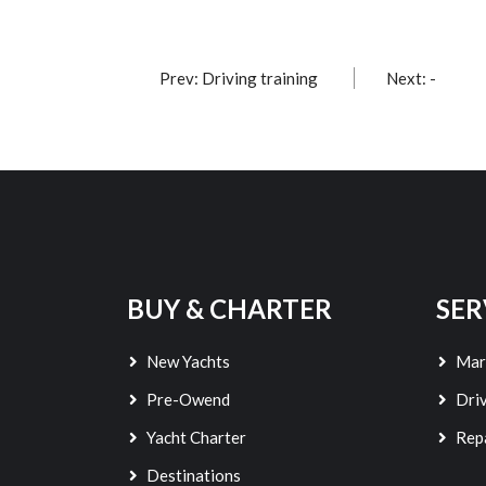
Prev: Driving training
Next: -
BUY & CHARTER
SER
New Yachts
Mar
Pre-Owend
Driv
Yacht Charter
Rep
Destinations