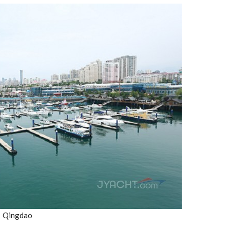
Qingdao