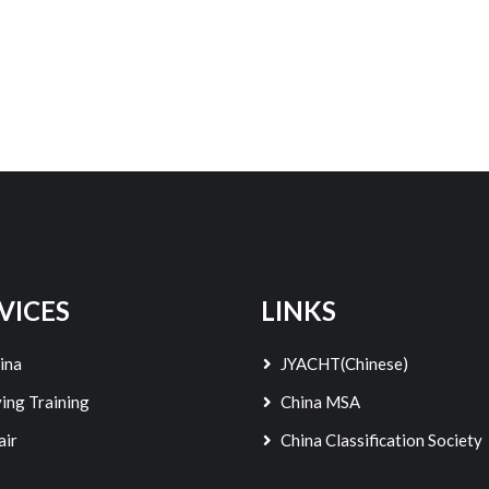
VICES
LINKS
ina
JYACHT(Chinese)
ing Training
China MSA
air
China Classification Society