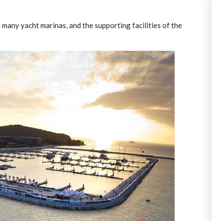
 many yacht marinas, and the supporting facilities of the