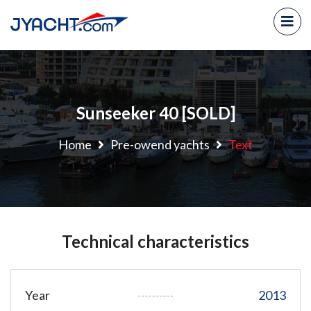
Sunseeker 40 [SOLD]
Home
Pre-owend yachts
Text
Technical characteristics
Year
2013