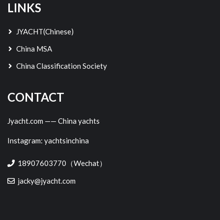
LINKS
JYACHT(Chinese)
China MSA
China Classification Society
CONTACT
Jyacht.com —— China yachts
Instagram: yachtsinchina
18907603770（Wechat）
jacky@jyacht.com