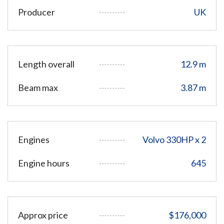
Producer
UK
Length overall
12.9 m
Beam max
3.87 m
Engines
Volvo 330HP x 2
Engine hours
645
Approx price
$176,000