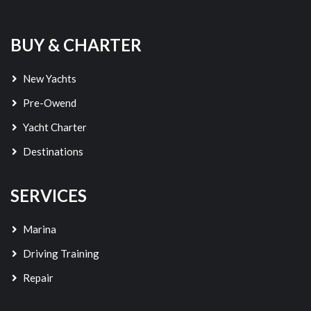
BUY & CHARTER
New Yachts
Pre-Owend
Yacht Charter
Destinations
SERVICES
Marina
Driving Training
Repair