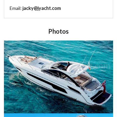
Email:
jacky@jyacht.com
Photos