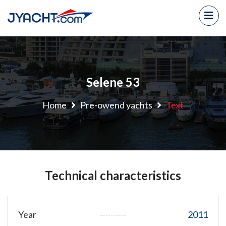
Selene 53
Home
Pre-owend yachts
Text
Technical characteristics
Year
2011