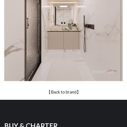
【Back to brand】
BUY & CHARTER