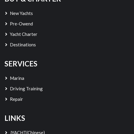
New Yachts
Pre-Owend
Yacht Charter
Destinations
SERVICES
Marina
Driving Training
Repair
LINKS
JYACHT(Chinese)