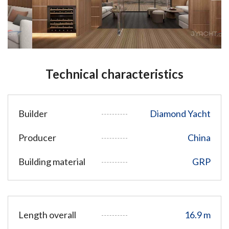
Technical characteristics
Builder
Diamond Yacht
Producer
China
Building material
GRP
Length overall
16.9 m