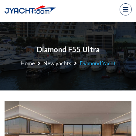
Diamond F55 Ultra
Home
New yachts
Diamond Yacht