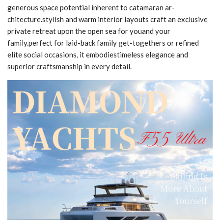
generous space potential inherent to catamaran ar-
chitecture.stylish and warm interior layouts craft an exclusive
private retreat upon the open sea for youand your
family.perfect for laid-back family get-togethers or refined
elite social occasions, it embodiestimeless elegance and
superior craftsmanship in every detail.