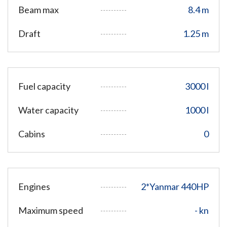
Beam max
8.4 m
Draft
1.25 m
Fuel capacity
3000 l
Water capacity
1000 l
Cabins
0
Engines
2*Yanmar 440HP
Maximum speed
- kn