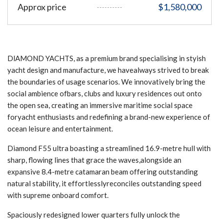
Approx price
$1,580,000
DlAMOND YACHTS, as a premium brand specialising in styish
yacht design and manufacture, we havealways strived to break
the boundaries of usage scenarios. We innovatively bring the
social ambience ofbars, clubs and luxury residences out onto
the open sea, creating an immersive maritime social space
foryacht enthusiasts and redefining a brand-new experience of
ocean leisure and entertainment.
Diamond F55 ultra boasting a streamlined 16.9-metre hull with
sharp, flowing lines that grace the waves,alongside an
expansive 8.4-metre catamaran beam offering outstanding
natural stability, it effortlesslyreconciles outstanding speed
with supreme onboard comfort.
Spaciously redesigned lower quarters fully unlock the