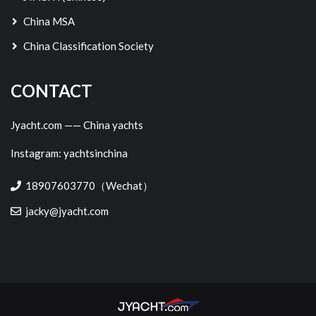
China MSA
China Classification Society
CONTACT
Jyacht.com —— China yachts
Instagram: yachtsinchina
18907603770（Wechat）
jacky@jyacht.com