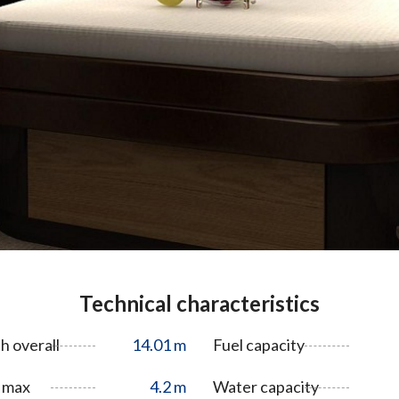
Technical characteristics
h overall
14.01 m
Fuel capacity
 max
4.2 m
Water capacity