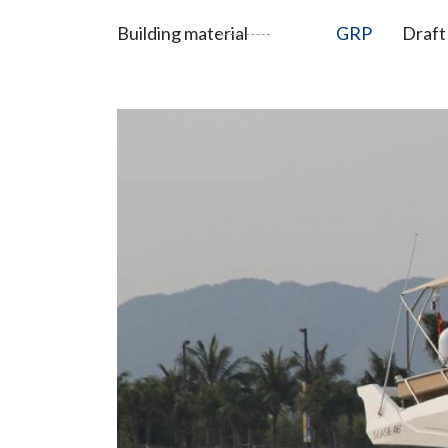
Building material
GRP
Draft