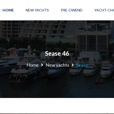
HOME
NEW YACHTS
PRE-OWEND
YACHT CH
Sease 46
Home
New yachts
Sease