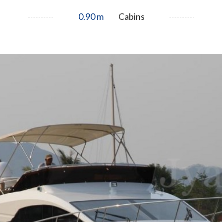
0.90 m
Cabins