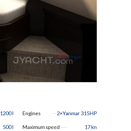
1200 l
Engines
2×Yanmar 315HP
500 l
Maximum speed
17 kn