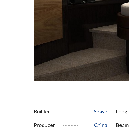
Builder
Sease
Lengt
Producer
China
Beam