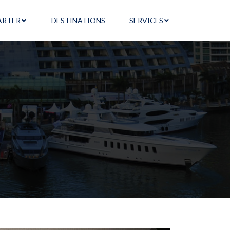
ARTER
DESTINATIONS
SERVICES