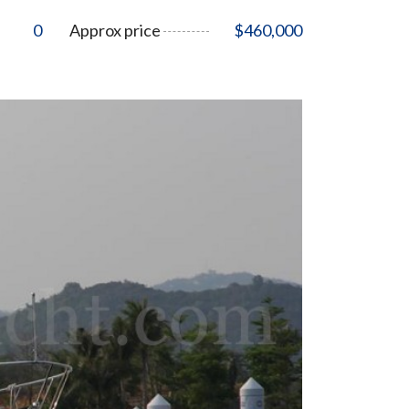
0
Approx price
$460,000